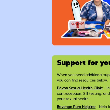
Support for yo
When you need additional suppo
you can find resources below.
Devon Sexual Health Clinic
– P
contraception, STI testing, and
your sexual health.
Revenge Porn Helpline
- Help f