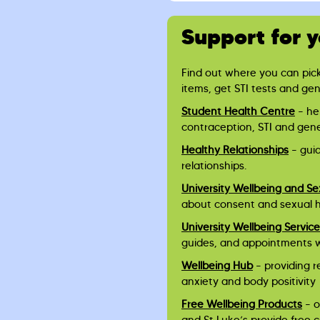
Support for 
Find out where you can pic
items, get STI tests and ge
Student Health Centre
– he
contraception, STI and gen
Healthy Relationships
– gui
relationships.
University Wellbeing and Se
about consent and sexual 
University Wellbeing Servic
guides, and appointments 
Wellbeing Hub
– providing r
anxiety and body positivity
Free Wellbeing Products
– o
and St Luke’s provide free