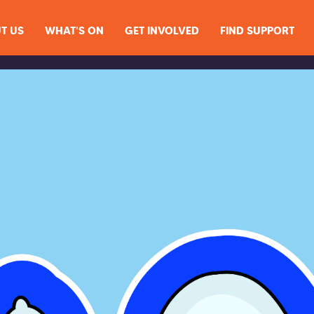
T US
WHAT'S ON
GET INVOLVED
FIND SUPPORT