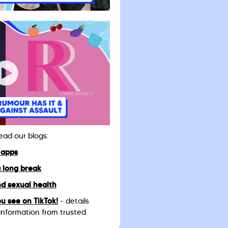
read our blogs:
 apps
a long break
d sexual health
u see on TikTok!
- details
information from trusted