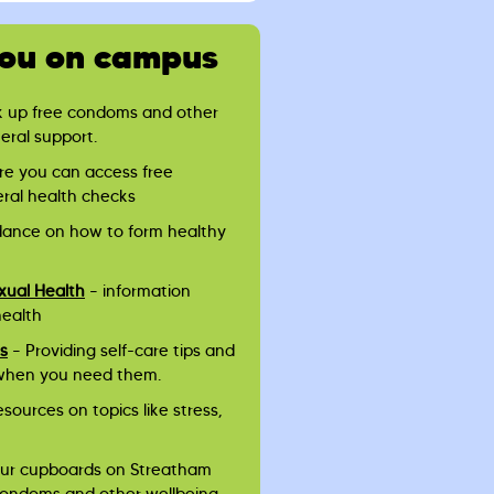
you on campus
k up free condoms and other
neral support.
re you can access free
eral health checks
dance on how to form healthy
xual Health
– information
health
es
– Providing self-care tips and
when you need them.
esources on topics like stress,
ur cupboards on Streatham
 condoms and other wellbeing