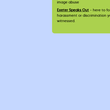
image abuse
Exeter Speaks Out
– here to fo
harassment or discrimination 
witnessed.