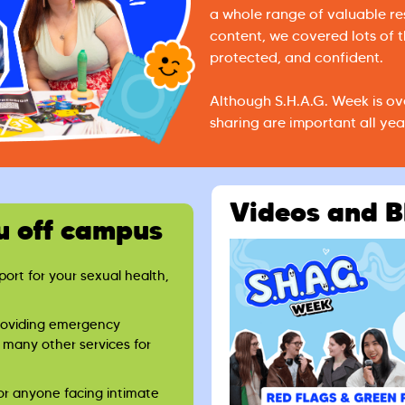
a whole range of valuable r
content, we covered lots of t
protected, and confident.
Although S.H.A.G. Week is ov
sharing are important all yea
Videos and B
u off campus
rt for your sexual health,
roviding emergency
 many other services for
or anyone facing intimate