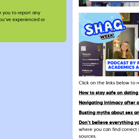
r you to report any
you’ve experienced or
Click on the links below to 
How to stay safe on dating
Navigating intimacy after 
Busting myths about sex an
Don't believe everything yo
where you can find correct 
sources.