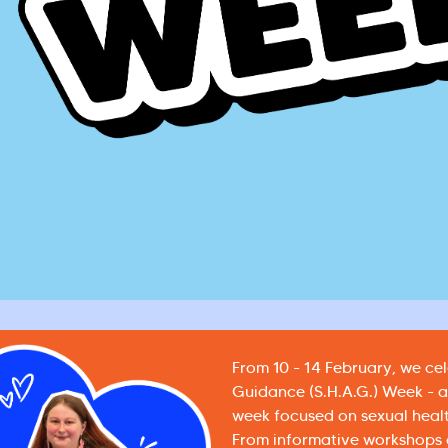
From 10 - 14 February, we ce
Guidance (S.H.A.G.) Week - 
week focused on sexual heal
From informative workshops a