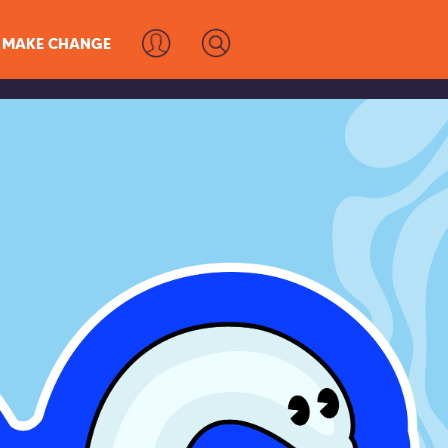
MAKE CHANGE