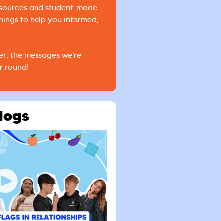
esources and student-made
hings to help you informed,
er, the messages we're
r round!
logs