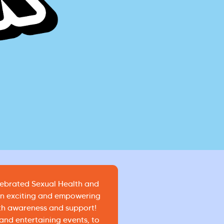
lebrated Sexual Health and
an exciting and empowering
th awareness and support!
nd entertaining events, to