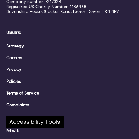
Company number: 7217324
Registered UK Charity Number: 1136468
Devonshire House, Stocker Road, Exeter, Devon, EX4 4PZ
Useful Links:
Strategy
Careers
Privacy
Policies
Terms of Service
Complaints
Accessibility Tools
Follow Us: