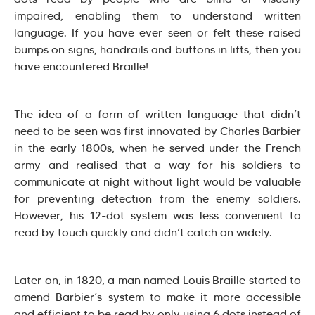
impaired, enabling them to understand written
language. If you have ever seen or felt these raised
bumps on signs, handrails and buttons in lifts, then you
have encountered Braille!
The idea of a form of written language that didn’t
need to be seen was first innovated by Charles Barbier
in the early 1800s, when he served under the French
army and realised that a way for his soldiers to
communicate at night without light would be valuable
for preventing detection from the enemy soldiers.
However, his 12-dot system was less convenient to
read by touch quickly and didn’t catch on widely.
Later on, in 1820, a man named Louis Braille started to
amend Barbier’s system to make it more accessible
and efficient to be read by only using 6 dots instead of