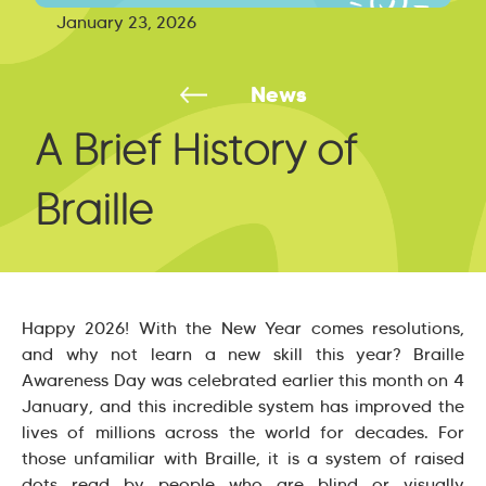
January 23, 2026
News
A Brief History of
Braille
Happy 2026! With the New Year comes resolutions,
and why not learn a new skill this year? Braille
Awareness Day was celebrated earlier this month on 4
January, and this incredible system has improved the
lives of millions across the world for decades. For
those unfamiliar with Braille, it is a system of raised
dots read by people who are blind or visually