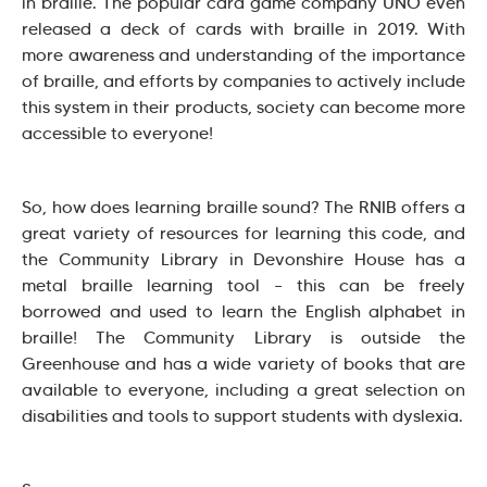
in braille. The popular card game company UNO even
released a deck of cards with braille in 2019. With
more awareness and understanding of the importance
of braille, and efforts by companies to actively include
this system in their products, society can become more
accessible to everyone!
So, how does learning braille sound? The RNIB offers a
great variety of resources for learning this code, and
the Community Library in Devonshire House has a
metal braille learning tool – this can be freely
borrowed and used to learn the English alphabet in
braille! The Community Library is outside the
Greenhouse and has a wide variety of books that are
available to everyone, including a great selection on
disabilities and tools to support students with dyslexia.