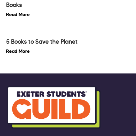
Books
Read More
5 Books to Save the Planet
Read More