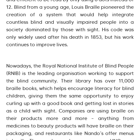
12. Blind from a young age, Louis Braille pioneered the
creation of a system that would help integrate
countless blind and visually impaired people into a
society dominated by those with sight. His code was
only widely used after his death in 1853, but his work
continues to improve lives.
Nowadays, the Royal National Institute of Blind People
(RNIB) is the leading organisation working to support
the blind community. Their library has over 11,000
braille books, which helps encourage literacy for blind
children, giving them the same opportunity to enjoy
curling up with a good book and getting lost in stories
as a child with sight. Companies are using braille on
their products more and more – anything from
medicines to beauty products will have braille on their
packaging, and restaurants like Nando’s offer menus