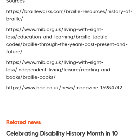
Sources
https://brailleworks.com/braille-resources/history-of-
braille/
https://www.rnib.org.uk/living-with-sight-
loss/education-and-learning/braille-tactile-
codes/braille-through-the-years-past-present-and-
future/
https://www.rnib.org.uk/living-with-sight-
loss/independent-living/leisure/reading-and-
books/braille-books/
https://www.bbc.co.uk/news/magazine-16984742
Related news
Celebrating Disability History Month in 10