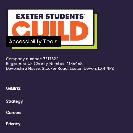
Accessibility Tools
Company number: 7217324
Registered UK Charity Number: 1136468
Devonshire House, Stocker Road, Exeter, Devon, EX4 4PZ
Useful Links:
Strategy
Careers
Privacy