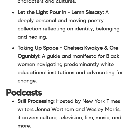
characters and cultures.
Let the Light Pour In - Lemn Sissaty:
A
deeply personal and moving poetry
collection reflecting on identity, belonging
and healing.
Taking Up Space - Chelsea Kwakye & Ore
Ogunbiyi:
A guide and manifesto for Black
women navigating predominantly white
educational institutions and advocating for
change.
Podcasts
Still Processing
: Hosted by New York Times
writers Jenna Wortham and Wesley Morris,
it covers culture, television, film, music, and
more.