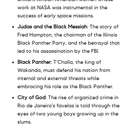
work at NASA was instrumental in the
success of early space missions.
Judas and the Black Messiah
: The story of
Fred Hampton, the chairman of the Illinois
Black Panther Party, and the betrayal that
led to his assassination by the FBI.
Black Panther
: T'Challa, the king of
Wakanda, must defend his nation from
internal and external threats while
embracing his role as the Black Panther.
City of God
: The rise of organized crime in
Rio de Janeiro's favelas is told through the
eyes of two young boys growing up in the
slums.