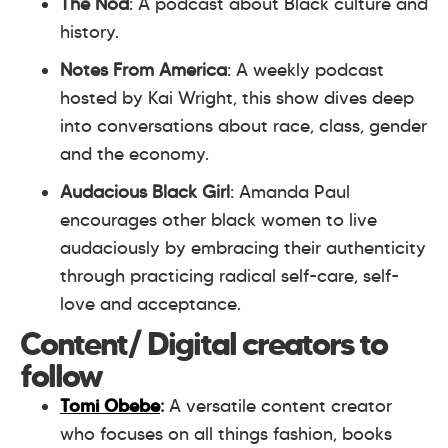
The Nod
: A podcast about Black culture and
history.
Notes From America
: A weekly podcast
hosted by Kai Wright, this show dives deep
into conversations about race, class, gender
and the economy.
Audacious Black Girl
: Amanda Paul
encourages other black women to live
audaciously by embracing their authenticity
through practicing radical self-care, self-
love and acceptance.
Content/ Digital creators to
follow
Tomi Obebe
:
A versatile content creator
who focuses on all things fashion, books