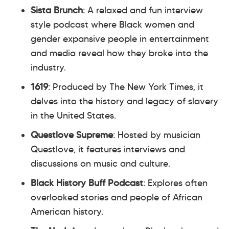
Sista Brunch
: A relaxed and fun interview
style podcast where Black women and
gender expansive people in entertainment
and media reveal how they broke into the
industry.
1619
: Produced by The New York Times, it
delves into the history and legacy of slavery
in the United States.
Questlove Supreme
: Hosted by musician
Questlove, it features interviews and
discussions on music and culture.
Black History Buff Podcast
: Explores often
overlooked stories and people of African
American history.