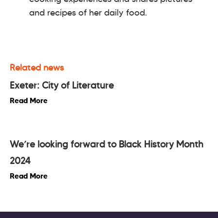
and recipes of her daily food.
Related news
Exeter: City of Literature
Read More
We’re looking forward to Black History Month
2024
Read More