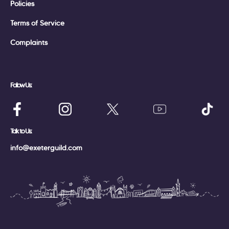
Policies
Terms of Service
Complaints
Follow Us:
Talk to Us:
info@exeterguild.com