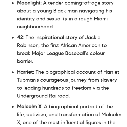
Moonlight
: A tender coming-of-age story
about a young Black man navigating his
identity and sexuality in a rough Miami
neighbourhood.
42
: The inspirational story of Jackie
Robinson, the first African American to
break Major League Baseball's colour
barrier.
Harriet
: The biographical account of Harriet
Tubman's courageous journey from slavery
to leading hundreds to freedom via the
Underground Railroad.
Malcolm X
: A biographical portrait of the
life, activism, and transformation of Malcolm
X, one of the most influential figures in the