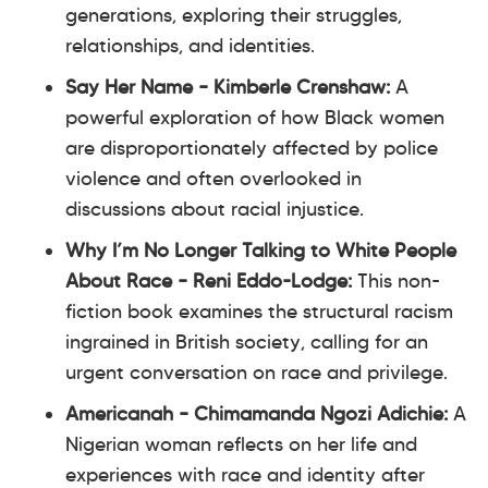
generations, exploring their struggles,
relationships, and identities.
Say Her Name – Kimberle Crenshaw:
A
powerful exploration of how Black women
are disproportionately affected by police
violence and often overlooked in
discussions about racial injustice.
Why I’m No Longer Talking to White People
About Race – Reni Eddo-Lodge:
This non-
fiction book examines the structural racism
ingrained in British society, calling for an
urgent conversation on race and privilege.
Americanah – Chimamanda Ngozi Adichie:
A
Nigerian woman reflects on her life and
experiences with race and identity after