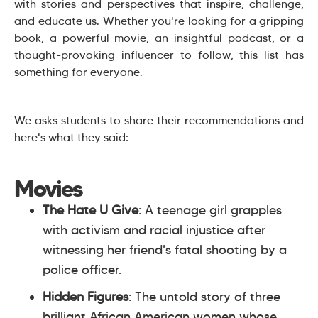
with stories and perspectives that inspire, challenge,
and educate us. Whether you're looking for a gripping
book, a powerful movie, an insightful podcast, or a
thought-provoking influencer to follow, this list has
something for everyone.
We asks students to share their recommendations and
here's what they said:
Movies
The Hate U Give
: A teenage girl grapples
with activism and racial injustice after
witnessing her friend's fatal shooting by a
police officer.
Hidden Figures
: The untold story of three
brilliant African American women whose