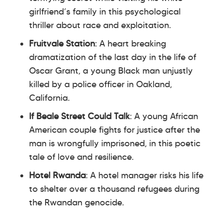
girlfriend’s family in this psychological
thriller about race and exploitation.
Fruitvale Station
: A heart breaking
dramatization of the last day in the life of
Oscar Grant, a young Black man unjustly
killed by a police officer in Oakland,
California.
If Beale Street Could Talk
: A young African
American couple fights for justice after the
man is wrongfully imprisoned, in this poetic
tale of love and resilience.
Hotel Rwanda
: A hotel manager risks his life
to shelter over a thousand refugees during
the Rwandan genocide.