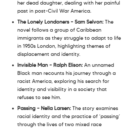
her dead daughter, dealing with her painful
past in post-Civil War America.
The Lonely Londoners
– Sam Selvon:
The
novel follows a group of Caribbean
immigrants as they struggle to adapt to life
in 1950s London, highlighting themes of
displacement and identity.
Invisible Man
– Ralph Elison:
An unnamed
Black man recounts his journey through a
racist America, exploring his search for
identity and visibility in a society that
refuses to see him.
Passing
– Nella Larsen:
The story examines
racial identity and the practice of ‘passing’
through the lives of two mixed race