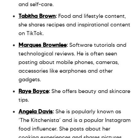
and self-care.
Tabitha Brown
:
Food and lifestyle content,
she shares recipes and inspirational content
on TikTok.
Marques Brownlee
:
Software tutorials and
technological reviews. He is often seen
posting about mobile phones, cameras,
accessories like earphones and other
gadgets.
Raye Boyce
:
She offers beauty and skincare
tips.
Angela Davis
:
She is popularly known as
‘The Kitchenista’ and is a popular Instagram
food influencer. She posts about her
cooking experiences and shares pictures