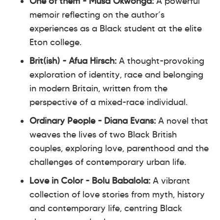
One of them - Musa Okwonga:
A powerful
memoir reflecting on the author’s
experiences as a Black student at the elite
Eton college.
Brit(ish) - Afua Hirsch:
A thought-provoking
exploration of identity, race and belonging
in modern Britain, written from the
perspective of a mixed-race individual.
Ordinary People - Diana Evans:
A novel that
weaves the lives of two Black British
couples, exploring love, parenthood and the
challenges of contemporary urban life.
Love in Color - Bolu Babalola:
A vibrant
collection of love stories from myth, history
and contemporary life, centring Black