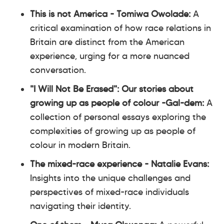
This is not America - Tomiwa Owolade:
A
critical examination of how race relations in
Britain are distinct from the American
experience, urging for a more nuanced
conversation.
"I Will Not Be Erased": Our stories about
growing up as people of colour -Gal-dem:
A
collection of personal essays exploring the
complexities of growing up as people of
colour in modern Britain.
The mixed-race experience - Natalie Evans:
Insights into the unique challenges and
perspectives of mixed-race individuals
navigating their identity.