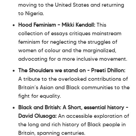
moving to the United States and returning
to Nigeria.
Hood Feminism – Mikki Kendall:
This
collection of essays critiques mainstream
feminism for neglecting the struggles of
women of colour and the marginalized,
advocating for a more inclusive movement.
The Shoulders we stand on - Preeti Dhillon:
A tribute to the overlooked contributions of
Britain’s Asian and Black communities to the
fight for equality.
Black and British: A Short, essential history -
David Olusoga:
An accessible exploration of
the long and rich history of Black people in
Britain, spanning centuries.