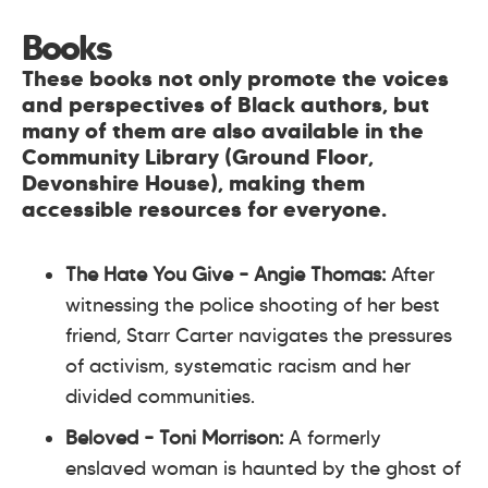
Books
These books not only promote the voices
and perspectives of Black authors, but
many of them are also available in the
Community Library (Ground Floor,
Devonshire House), making them
accessible resources for everyone.
The Hate You Give
– Angie Thomas:
After
witnessing the police shooting of her best
friend, Starr Carter navigates the pressures
of activism, systematic racism and her
divided communities.
Beloved
– Toni Morrison:
A formerly
enslaved woman is haunted by the ghost of