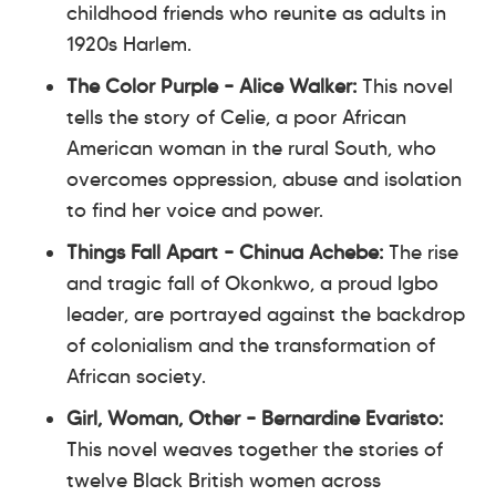
childhood friends who reunite as adults in
1920s Harlem.
The Color Purple – Alice Walker:
This novel
tells the story of Celie, a poor African
American woman in the rural South, who
overcomes oppression, abuse and isolation
to find her voice and power.
Things Fall Apart – Chinua Achebe:
The rise
and tragic fall of Okonkwo, a proud Igbo
leader, are portrayed against the backdrop
of colonialism and the transformation of
African society.
Girl, Woman, Other – Bernardine Evaristo:
This novel weaves together the stories of
twelve Black British women across