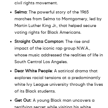
civil rights movement.
Selma
: The powerful story of the 1965
marches from Selma to Montgomery, led by
Martin Luther King Jr., that helped secure
voting rights for Black Americans.
Straight Outta Compton
: The rise and
impact of the iconic rap group N.W.A.,
whose music addressed the realities of life in
South Central Los Angeles.
Dear White People
: A satirical drama that
explores racial tensions at a predominantly
white Ivy League university through the lives
of its Black students.
Get Out
: A young Black man uncovers a
terrifying secret while visiting his white