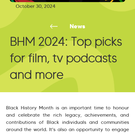
October 30, 2024
News
BHM 2024: Top picks
for film, tv podcasts
and more
Black History Month is an important time to honour
and celebrate the rich legacy, achievements, and
contributions of Black individuals and communities
around the world. It's also an opportunity to engage