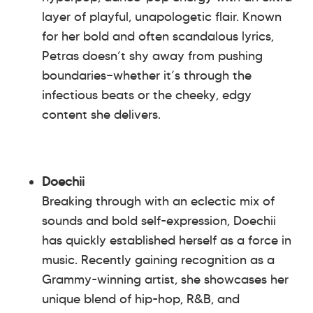
layer of playful, unapologetic flair. Known
for her bold and often scandalous lyrics,
Petras doesn’t shy away from pushing
boundaries—whether it’s through the
infectious beats or the cheeky, edgy
content she delivers.
Doechii
Breaking through with an eclectic mix of
sounds and bold self-expression, Doechii
has quickly established herself as a force in
music. Recently gaining recognition as a
Grammy-winning artist, she showcases her
unique blend of hip-hop, R&B, and