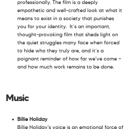
professionally. The film is a deeply
empathetic and well-crafted look at what it
means to exist in a society that punishes
you for your identity. It’s an important,
thought-provoking film that sheds light on
the quiet struggles many face when forced
to hide who they truly are, and it’s a
poignant reminder of how far we've come —
and how much work remains to be done.
Music
Billie Holiday
Billie Holiday's voice is an emotional force of