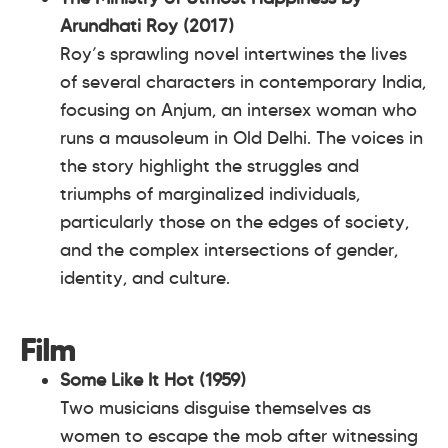
Arundhati Roy (2017)
Roy’s sprawling novel intertwines the lives
of several characters in contemporary India,
focusing on Anjum, an intersex woman who
runs a mausoleum in Old Delhi. The voices in
the story highlight the struggles and
triumphs of marginalized individuals,
particularly those on the edges of society,
and the complex intersections of gender,
identity, and culture.
Film
Some Like It Hot (1959)
Two musicians disguise themselves as
women to escape the mob after witnessing