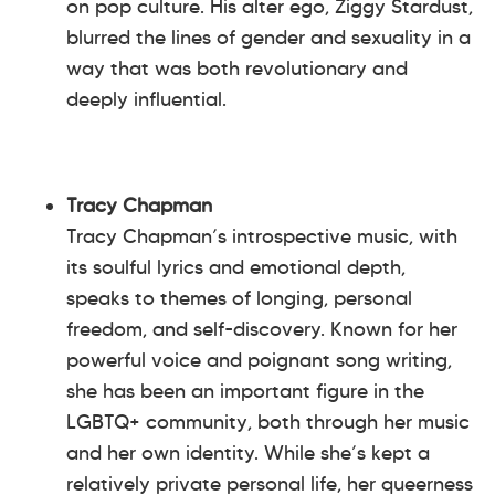
on pop culture. His alter ego, Ziggy Stardust,
blurred the lines of gender and sexuality in a
way that was both revolutionary and
deeply influential.
Tracy Chapman
Tracy Chapman’s introspective music, with
its soulful lyrics and emotional depth,
speaks to themes of longing, personal
freedom, and self-discovery. Known for her
powerful voice and poignant song writing,
she has been an important figure in the
LGBTQ+ community, both through her music
and her own identity. While she’s kept a
relatively private personal life, her queerness