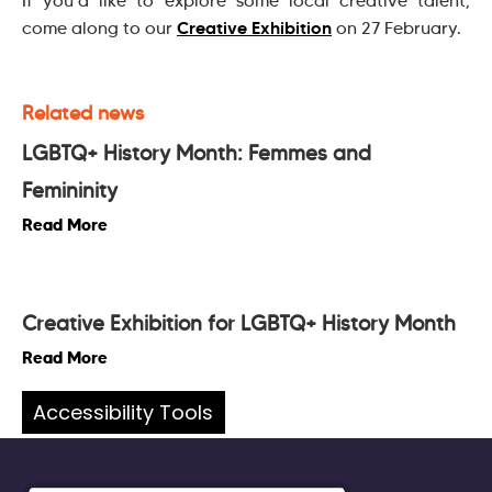
If you’d like to explore some local creative talent,
Creative Exhibition
come along to our
on 27 February.
Related news
LGBTQ+ History Month: Femmes and
Femininity
Read More
Creative Exhibition for LGBTQ+ History Month
Read More
Accessibility Tools