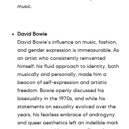
music.
David Bowie
David Bowie’s influence on music, fashion,
and gender expression is immeasurable. As
an artist who consistently reinvented
himself, his fluid approach to identity, both
musically and personally, made him a
beacon of self-expression and artistic
freedom. Bowie openly discussed his
bisexuality in the 1970s, and while his
statements on sexuality evolved over the
years, his fearless embrace of androgyny
and queer aesthetics left an indelible mark