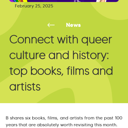
February 25, 2025
News
Connect with queer
culture and history:
top books, films and
artists
B shares six books, films, and artists from the past 100
years that are absolutely worth revisiting this month.