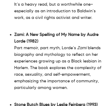
It’s a heavy read, but a worthwhile one—
especially as an introduction to Baldwin’s
work, as a civil rights activist and writer.
Zami: A New Spelling of My Name by Audre
Lorde (1982)
Part memoir, part myth, Lorde’s
Zami
blends
biography and mythology to reflect on her
experiences growing up as a Black lesbian in
Harlem. The book explores the complexity of
race, sexuality, and self-empowerment,
emphasizing the importance of community,
particularly among women.
Stone Butch Blues by Leslie Feinberg (1993)