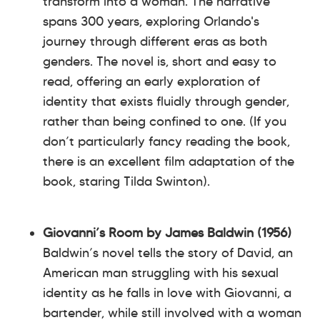
transform into a woman. The narrative
spans 300 years, exploring Orlando's
journey through different eras as both
genders. The novel is, short and easy to
read, offering an early exploration of
identity that exists fluidly through gender,
rather than being confined to one. (If you
don’t particularly fancy reading the book,
there is an excellent film adaptation of the
book, staring Tilda Swinton).
Giovanni’s Room by James Baldwin (1956)
Baldwin’s novel tells the story of David, an
American man struggling with his sexual
identity as he falls in love with Giovanni, a
bartender, while still involved with a woman