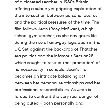
of a closeted teacher in 1980s Britain,
offering a subtle yet gripping exploration of
the intersection between personal desires
and the political pressures of the time. The
film follows Jean (Rosy McEwen), a high
school gym teacher, as she navigates life
during the rise of anti-gay legislation in the
UK. Set against the backdrop of Thatcher-
era politics and the infamous Section28,
which sought to restrict the "promotion" of
homosexuality in schools, Jean’s life
becomes an intricate balancing act
between her personal relationships and her
professional responsibilities. As Jean is
forced to confront the very real danger of
being outed — both personally and