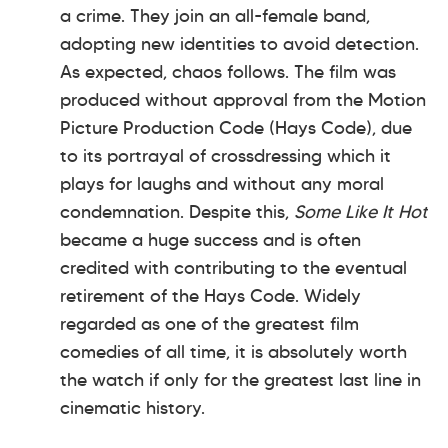
a crime. They join an all-female band,
adopting new identities to avoid detection.
As expected, chaos follows. The film was
produced without approval from the Motion
Picture Production Code (Hays Code), due
to its portrayal of crossdressing which it
plays for laughs and without any moral
condemnation. Despite this,
Some Like It Hot
became a huge success and is often
credited with contributing to the eventual
retirement of the Hays Code. Widely
regarded as one of the greatest film
comedies of all time, it is absolutely worth
the watch if only for the greatest last line in
cinematic history.