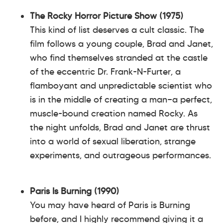
The Rocky Horror Picture Show (1975)
This kind of list deserves a cult classic. The
film follows a young couple, Brad and Janet,
who find themselves stranded at the castle
of the eccentric Dr. Frank-N-Furter, a
flamboyant and unpredictable scientist who
is in the middle of creating a man—a perfect,
muscle-bound creation named Rocky. As
the night unfolds, Brad and Janet are thrust
into a world of sexual liberation, strange
experiments, and outrageous performances.
Paris Is Burning (1990)
You may have heard of Paris is Burning
before, and I highly recommend giving it a