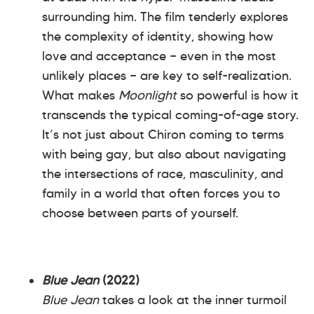
surrounding him. The film tenderly explores
the complexity of identity, showing how
love and acceptance — even in the most
unlikely places — are key to self-realization.
What makes
Moonlight
so powerful is how it
transcends the typical coming-of-age story.
It’s not just about Chiron coming to terms
with being gay, but also about navigating
the intersections of race, masculinity, and
family in a world that often forces you to
choose between parts of yourself.
Blue Jean
(2022)
Blue Jean
takes a look at the inner turmoil