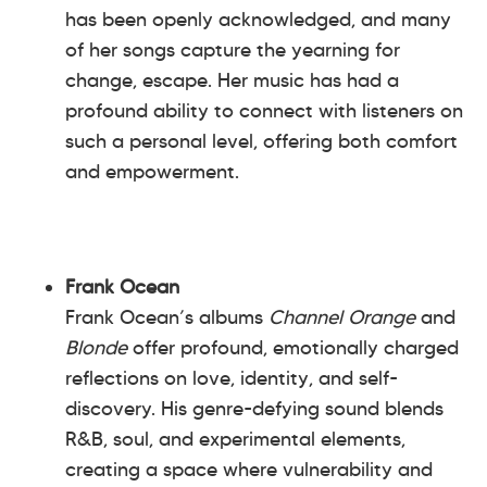
has been openly acknowledged, and many
of her songs capture the yearning for
change, escape. Her music has had a
profound ability to connect with listeners on
such a personal level, offering both comfort
and empowerment.
Frank Ocean
Frank Ocean’s albums
Channel Orange
and
Blonde
offer profound, emotionally charged
reflections on love, identity, and self-
discovery. His genre-defying sound blends
R&B, soul, and experimental elements,
creating a space where vulnerability and