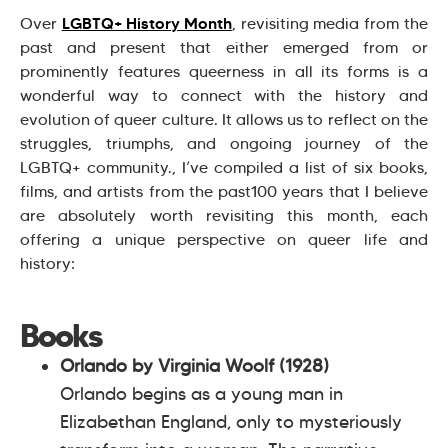
LGBTQ+ History Month
Over
, revisiting media from the
past and present that either emerged from or
prominently features queerness in all its forms is a
wonderful way to connect with the history and
evolution of queer culture. It allows us to reflect on the
struggles, triumphs, and ongoing journey of the
LGBTQ+ community., I’ve compiled a list of six books,
films, and artists from the past100 years that I believe
are absolutely worth revisiting this month, each
offering a unique perspective on queer life and
history:
Books
Orlando by Virginia Woolf (1928)
Orlando begins as a young man in
Elizabethan England, only to mysteriously