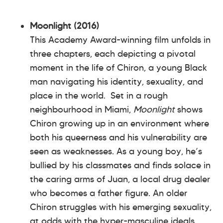
Moonlight (2016)
This Academy Award-winning film unfolds in
three chapters, each depicting a pivotal
moment in the life of Chiron, a young Black
man navigating his identity, sexuality, and
place in the world. Set in a rough
neighbourhood in Miami,
Moonlight
shows
Chiron growing up in an environment where
both his queerness and his vulnerability are
seen as weaknesses. As a young boy, he’s
bullied by his classmates and finds solace in
the caring arms of Juan, a local drug dealer
who becomes a father figure. An older
Chiron struggles with his emerging sexuality,
at odds with the hyper-masculine ideals