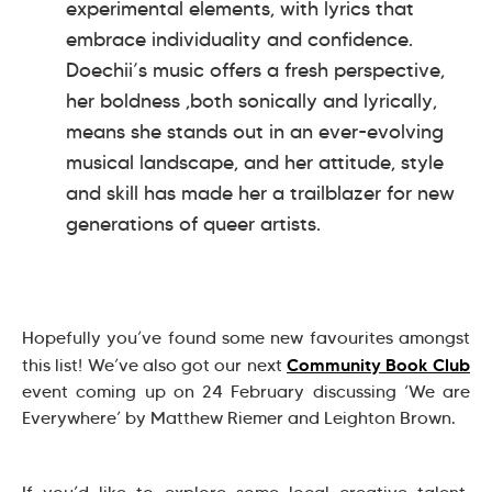
experimental elements, with lyrics that
embrace individuality and confidence.
Doechii’s music offers a fresh perspective,
her boldness ,both sonically and lyrically,
means she stands out in an ever-evolving
musical landscape, and her attitude, style
and skill has made her a trailblazer for new
generations of queer artists.
Hopefully you’ve found some new favourites amongst
Community Book Club
this list! We’ve also got our next
event coming up on 24 February discussing ‘We are
Everywhere’ by Matthew Riemer and Leighton Brown.