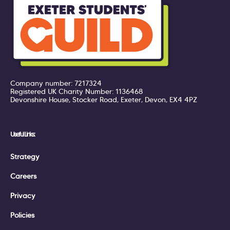
Company number: 7217324
Registered UK Charity Number: 1136468
Devonshire House, Stocker Road, Exeter, Devon, EX4 4PZ
Useful Links:
Strategy
Careers
Privacy
Policies