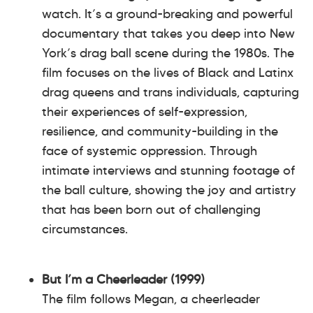
watch. It’s a ground-breaking and powerful
documentary that takes you deep into New
York’s drag ball scene during the 1980s. The
film focuses on the lives of Black and Latinx
drag queens and trans individuals, capturing
their experiences of self-expression,
resilience, and community-building in the
face of systemic oppression. Through
intimate interviews and stunning footage of
the ball culture, showing the joy and artistry
that has been born out of challenging
circumstances.
But I’m a Cheerleader (1999)
The film follows Megan, a cheerleader