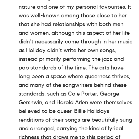
nature and one of my personal favourites. It
was well-known among those close to her
that she had relationships with both men
and women, although this aspect of her life
didn’t necessarily come through in her music
as Holiday didn’t write her own songs,
instead primarily performing the jazz and
pop standards of the time. The arts have
long been a space where queerness thrives,
and many of the songwriters behind these
standards, such as Cole Porter, George
Gershwin, and Harold Arlen were themselves
believed to be queer. Billie Holidays
renditions of their songs are beautifully sung
and arranged, carrying the kind of lyrical
richness that draws me to this period of