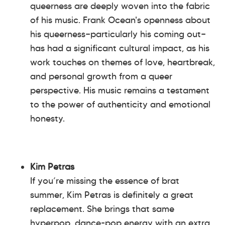
queerness are deeply woven into the fabric
of his music. Frank Ocean's openness about
his queerness—particularly his coming out—
has had a significant cultural impact, as his
work touches on themes of love, heartbreak,
and personal growth from a queer
perspective. His music remains a testament
to the power of authenticity and emotional
honesty.
Kim Petras
If you’re missing the essence of brat
summer, Kim Petras is definitely a great
replacement. She brings that same
hyperpop, dance-pop energy with an extra