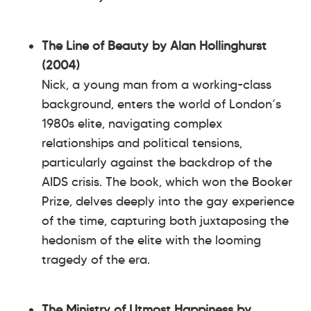
The Line of Beauty by Alan Hollinghurst
(2004)
Nick, a young man from a working-class
background, enters the world of London’s
1980s elite, navigating complex
relationships and political tensions,
particularly against the backdrop of the
AIDS crisis. The book, which won the Booker
Prize, delves deeply into the gay experience
of the time, capturing both juxtaposing the
hedonism of the elite with the looming
tragedy of the era.
The Ministry of Utmost Happiness by