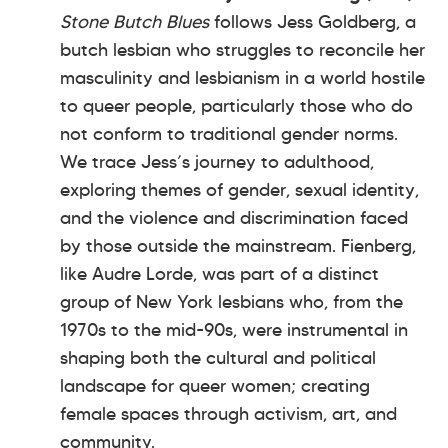
Stone Butch Blues
follows Jess Goldberg, a
butch lesbian who struggles to reconcile her
masculinity and lesbianism in a world hostile
to queer people, particularly those who do
not conform to traditional gender norms.
We trace Jess’s journey to adulthood,
exploring themes of gender, sexual identity,
and the violence and discrimination faced
by those outside the mainstream. Fienberg,
like Audre Lorde, was part of a distinct
group of New York lesbians who, from the
1970s to the mid-90s, were instrumental in
shaping both the cultural and political
landscape for queer women; creating
female spaces through activism, art, and
community.