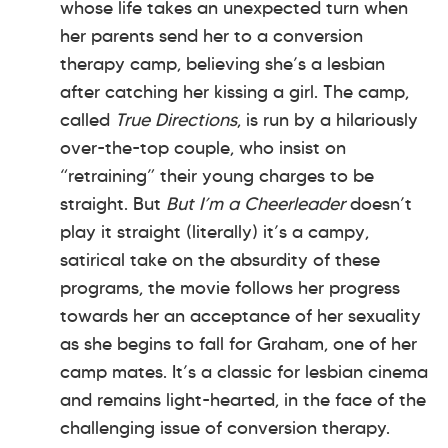
whose life takes an unexpected turn when
her parents send her to a conversion
therapy camp, believing she’s a lesbian
after catching her kissing a girl. The camp,
called
True Directions
, is run by a hilariously
over-the-top couple, who insist on
“retraining” their young charges to be
straight. But
But I’m a Cheerleader
doesn’t
play it straight (literally) it’s a campy,
satirical take on the absurdity of these
programs, the movie follows her progress
towards her an acceptance of her sexuality
as she begins to fall for Graham, one of her
camp mates. It’s a classic for lesbian cinema
and remains light-hearted, in the face of the
challenging issue of conversion therapy.