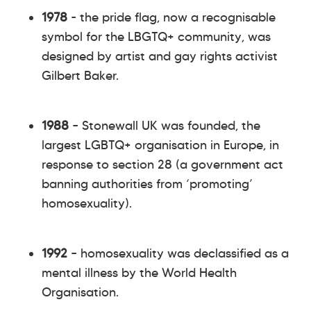
1978
- the pride flag, now a recognisable
symbol for the LBGTQ+ community, was
designed by artist and gay rights activist
Gilbert Baker.
1988
– Stonewall UK was founded, the
largest LGBTQ+ organisation in Europe, in
response to section 28 (a government act
banning authorities from ‘promoting’
homosexuality).
1992
– homosexuality was declassified as a
mental illness by the World Health
Organisation.