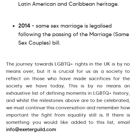
Latin American and Caribbean heritage.
2014
– same sex marriage is legalised
following the passing of the Marriage (Same
Sex Couples) bill.
The journey towards LGBTQ+ rights in the UK is by no
means over, but it is crucial for us as a society to
reflect on those who have made sacrifices for the
society we have today. This is by no means an
exhaustive list of defining moments in LGBTQ+ history,
and whilst the milestones above are to be celebrated,
we must continue this conversation and remember how
important the fight from equality still is. If there is
something you would like added to this list, email
info@exeterguild.com