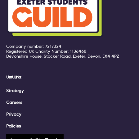
Company number: 7217324
Registered UK Charity Number: 1136468
Devonshire House, Stocker Road, Exeter, Devon, EX4 4PZ
Useful Links:
Strategy
Careers
Privacy
Policies
Terms of Service