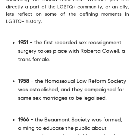
directly a part of the LGBTQ+ community, or an ally,
lets reflect on some of the defining moments in
LGBTQ+ history.
1951
– the first recorded sex reassignment
surgery takes place with Roberta Cowell, a
trans female.
1958
– the Homosexual Law Reform Society
was established, and they campaigned for
same sex marriages to be legalised.
1966
– the Beaumont Society was formed,
aiming to educate the public about