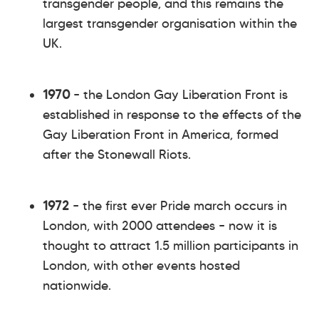
transgender people, and this remains the
largest transgender organisation within the
UK.
1970
– the London Gay Liberation Front is
established in response to the effects of the
Gay Liberation Front in America, formed
after the Stonewall Riots.
1972
– the first ever Pride march occurs in
London, with 2000 attendees – now it is
thought to attract 1.5 million participants in
London, with other events hosted
nationwide.