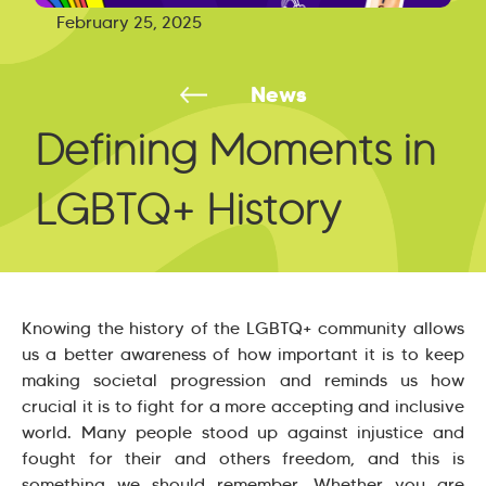
February 25, 2025
News
Defining Moments in
LGBTQ+ History
Knowing the history of the LGBTQ+ community allows
us a better awareness of how important it is to keep
making societal progression and reminds us how
crucial it is to fight for a more accepting and inclusive
world. Many people stood up against injustice and
fought for their and others freedom, and this is
something we should remember. Whether you are