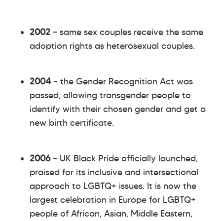
2002
– same sex couples receive the same
adoption rights as heterosexual couples.
2004
– the Gender Recognition Act was
passed, allowing transgender people to
identify with their chosen gender and get a
new birth certificate.
2006
– UK Black Pride officially launched,
praised for its inclusive and intersectional
approach to LGBTQ+ issues. It is now the
largest celebration in Europe for LGBTQ+
people of African, Asian, Middle Eastern,