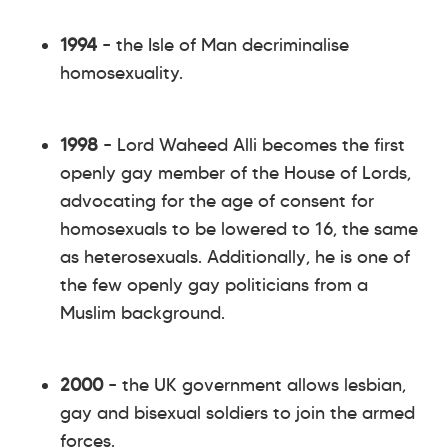
1994
– the Isle of Man decriminalise
homosexuality.
1998
– Lord Waheed Alli becomes the first
openly gay member of the House of Lords,
advocating for the age of consent for
homosexuals to be lowered to 16, the same
as heterosexuals. Additionally, he is one of
the few openly gay politicians from a
Muslim background.
2000
– the UK government allows lesbian,
gay and bisexual soldiers to join the armed
forces.