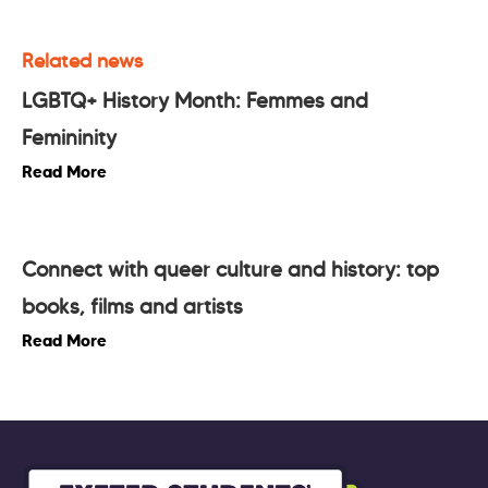
Related news
LGBTQ+ History Month: Femmes and
Femininity
Read More
Connect with queer culture and history: top
books, films and artists
Read More