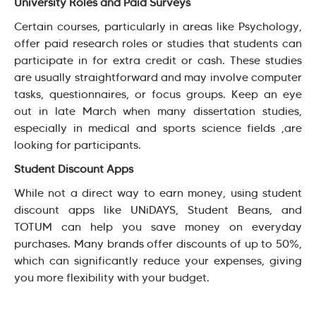
University Roles and Paid Surveys
Certain courses, particularly in areas like Psychology,
offer paid research roles or studies that students can
participate in for extra credit or cash. These studies
are usually straightforward and may involve computer
tasks, questionnaires, or focus groups. Keep an eye
out in late March when many dissertation studies,
especially in medical and sports science fields ,are
looking for participants.
Student Discount Apps
While not a direct way to earn money, using student
discount apps like UNiDAYS, Student Beans, and
TOTUM can help you save money on everyday
purchases. Many brands offer discounts of up to 50%,
which can significantly reduce your expenses, giving
you more flexibility with your budget.