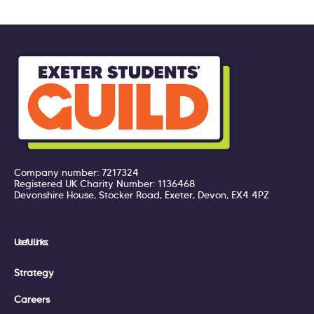
Company number: 7217324
Registered UK Charity Number: 1136468
Devonshire House, Stocker Road, Exeter, Devon, EX4 4PZ
Useful Links:
Strategy
Careers