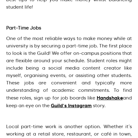
student life!
Part-Time Jobs
One of the most reliable ways to make money while at
university is by securing a part-time job. The first place
to look is the Guild! We offer on-campus positions that
are flexible around your schedule. Student roles might
include being a social media content creator like
myself, organising events, or assisting other students.
These jobs are convenient and typically more
understanding of academic commitments. To find
Handshake
these roles, sign up for job boards like
and
Guild’s Instagram
keep an eye on the
story.
Local part-time work is another option. Whether it’s
working at a retail store, restaurant, or café in town,