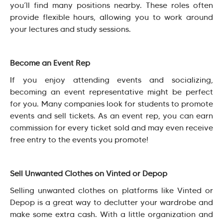
you’ll find many positions nearby. These roles often
provide flexible hours, allowing you to work around
your lectures and study sessions.
Become an Event Rep
If you enjoy attending events and socializing,
becoming an event representative might be perfect
for you. Many companies look for students to promote
events and sell tickets. As an event rep, you can earn
commission for every ticket sold and may even receive
free entry to the events you promote!
Sell Unwanted Clothes on Vinted or Depop
Selling unwanted clothes on platforms like Vinted or
Depop is a great way to declutter your wardrobe and
make some extra cash. With a little organization and