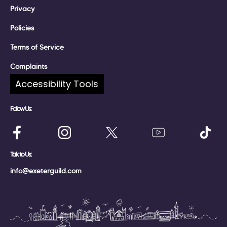
Privacy
Policies
Terms of Service
Complaints
Accessibility Tools
Follow Us:
Talk to Us:
info@exeterguild.com