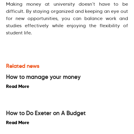
Making money at university doesn’t have to be
difficult. By staying organized and keeping an eye out
for new opportunities, you can balance work and
studies effectively while enjoying the flexibility of
student life.
Related news
How to manage your money
Read More
How to Do Exeter on A Budget
Read More