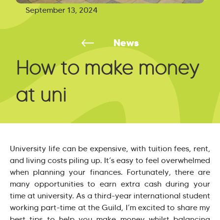
September 13, 2024
News
How to make money
at uni
University life can be expensive, with tuition fees, rent,
and living costs piling up. It’s easy to feel overwhelmed
when planning your finances. Fortunately, there are
many opportunities to earn extra cash during your
time at university. As a third-year international student
working part-time at the Guild, I’m excited to share my
best tips to help you make money whilst balancing