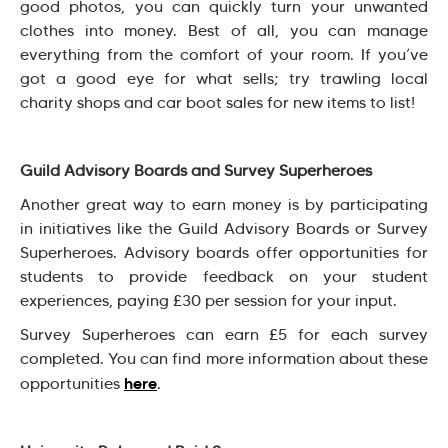
good photos, you can quickly turn your unwanted
clothes into money. Best of all, you can manage
everything from the comfort of your room. If you’ve
got a good eye for what sells; try trawling local
charity shops and car boot sales for new items to list!
Guild Advisory Boards and Survey Superheroes
Another great way to earn money is by participating
in initiatives like the Guild Advisory Boards or Survey
Superheroes. Advisory boards offer opportunities for
students to provide feedback on your student
experiences, paying £30 per session for your input.
Survey Superheroes can earn £5 for each survey
completed. You can find more information about these
here
opportunities
.