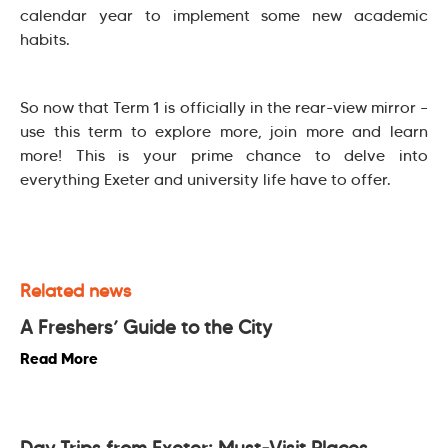
calendar year to implement some new academic
habits.
So now that Term 1 is officially in the rear-view mirror –
use this term to explore more, join more and learn
more! This is your prime chance to delve into
everything Exeter and university life have to offer.
Related news
A Freshers’ Guide to the City
Read More