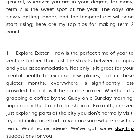
general, wherever you are in your degree, for many,
term 2 is the sweet spot of the year. The days are
slowly getting longer, and the temperatures will soon
start rising; here are my top tips for making term 2
count.
1. Explore Exeter – now is the perfect time of year to
venture further than just the streets between campus
and your accommodation. Not only is it great for your
mental health to explore new places, but in these
quieter months, everywhere is significantly less
crowded than it will be come summer. Whether it’s
grabbing a coffee by the Quay on a Sunday morning,
hopping on the train to Topsham or Exmouth, or even
just exploring parts of the city you don’t normally visit,
try and make an effort to venture somewhere new this
day trip
term. Want some ideas? We've got some
suggestions for you