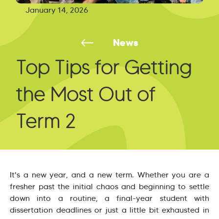
January 14, 2026
News
Top Tips for Getting
the Most Out of
Term 2
It's a new year, and a new term. Whether you are a
fresher past the initial chaos and beginning to settle
down into a routine, a final-year student with
dissertation deadlines or just a little bit exhausted in