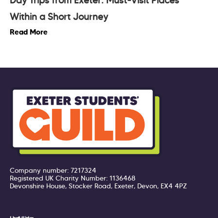
Day Trips from Exeter: Must-Visit Places
Within a Short Journey
Read More
Company number: 7217324
Registered UK Charity Number: 1136468
Devonshire House, Stocker Road, Exeter, Devon, EX4 4PZ