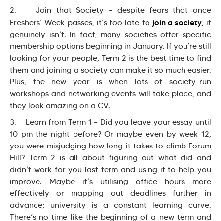
2. Join that Society – despite fears that once
join a society
Freshers’ Week passes, it’s too late to
, it
genuinely isn’t. In fact, many societies offer specific
membership options beginning in January. If you’re still
looking for your people, Term 2 is the best time to find
them and joining a society can make it so much easier.
Plus, the new year is when lots of society-run
workshops and networking events will take place, and
they look amazing on a CV.
3. Learn from Term 1 – Did you leave your essay until
10 pm the night before? Or maybe even by week 12,
you were misjudging how long it takes to climb Forum
Hill? Term 2 is all about figuring out what did and
didn’t work for you last term and using it to help you
improve. Maybe it’s utilising office hours more
effectively or mapping out deadlines further in
advance; university is a constant learning curve.
There’s no time like the beginning of a new term and