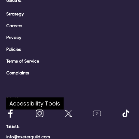
Useful Links:
Strategy
Careers
Privacy
Policies
Terms of Service
Complaints
Follow Us:
Accessibility Tools
Talk to Us:
info@exeterguild.com