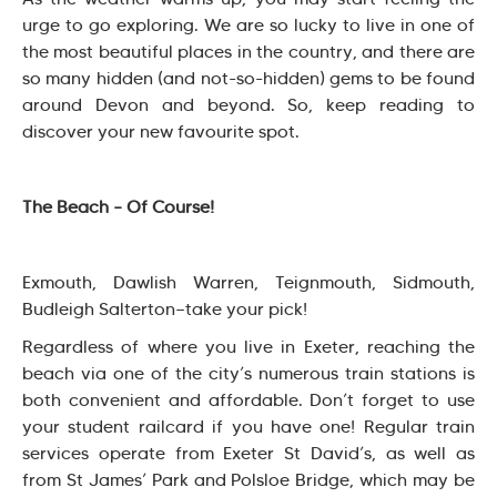
urge to go exploring. We are so lucky to live in one of
the most beautiful places in the country, and there are
so many hidden (and not-so-hidden) gems to be found
around Devon and beyond. So, keep reading to
discover your new favourite spot.
The Beach – Of Course!
Exmouth, Dawlish Warren, Teignmouth, Sidmouth,
Budleigh Salterton—take your pick!
Regardless of where you live in Exeter, reaching the
beach via one of the city’s numerous train stations is
both convenient and affordable. Don’t forget to use
your student railcard if you have one! Regular train
services operate from Exeter St David’s, as well as
from St James’ Park and Polsloe Bridge, which may be