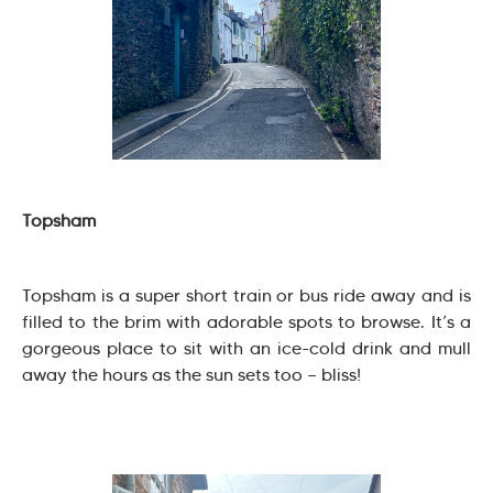
Topsham
Topsham is a super short train or bus ride away and is
filled to the brim with adorable spots to browse. It’s a
gorgeous place to sit with an ice-cold drink and mull
away the hours as the sun sets too — bliss!