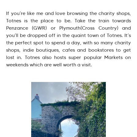
If you’re like me and love browsing the charity shops,
Totnes is the place to be. Take the train towards
Penzance (GWR) or Plymouth(Cross Country) and
you’ll be dropped off in the quaint town of Totnes. It’s
the perfect spot to spend a day, with so many charity
shops, indie boutiques, cafes and bookstores to get
lost in. Totnes also hosts super popular Markets on
weekends which are well worth a visit.