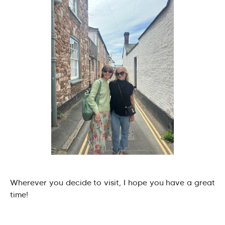
Wherever you decide to visit, I hope you have a great
time!