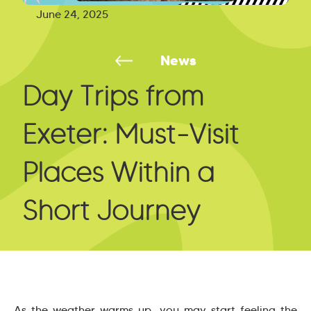
June 24, 2025
News
Day Trips from
Exeter: Must-Visit
Places Within a
Short Journey
As the weather warms up, you may start feeling the