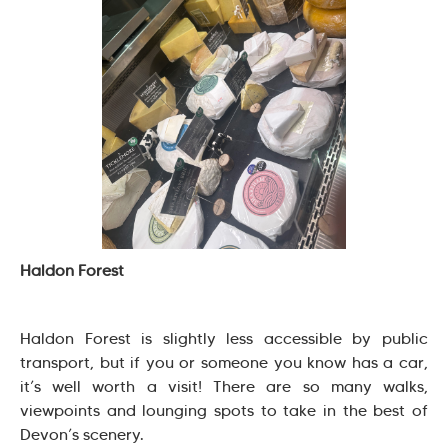
Haldon Forest
Haldon Forest is slightly less accessible by public
transport, but if you or someone you know has a car,
it’s well worth a visit! There are so many walks,
viewpoints and lounging spots to take in the best of
Devon’s scenery.