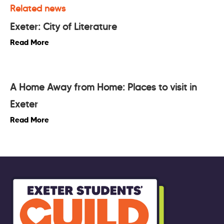
Related news
Exeter: City of Literature
Read More
A Home Away from Home: Places to visit in
Exeter
Read More