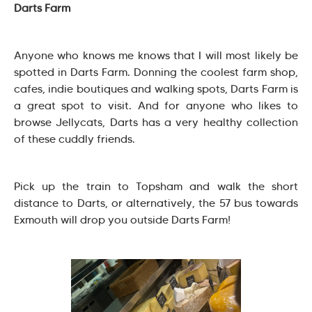
Darts Farm
Anyone who knows me knows that I will most likely be
spotted in Darts Farm. Donning the coolest farm shop,
cafes, indie boutiques and walking spots, Darts Farm is
a great spot to visit. And for anyone who likes to
browse Jellycats, Darts has a very healthy collection
of these cuddly friends.
Pick up the train to Topsham and walk the short
distance to Darts, or alternatively, the 57 bus towards
Exmouth will drop you outside Darts Farm!