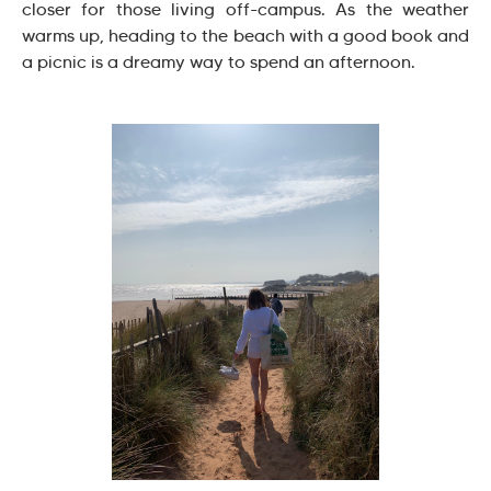
closer for those living off-campus. As the weather
warms up, heading to the beach with a good book and
a picnic is a dreamy way to spend an afternoon.