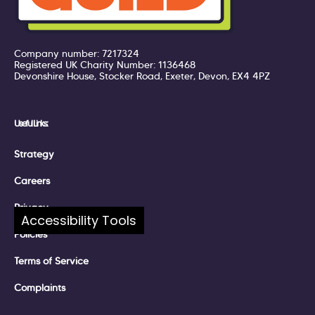
Company number: 7217324
Registered UK Charity Number: 1136468
Devonshire House, Stocker Road, Exeter, Devon, EX4 4PZ
Useful Links:
Strategy
Careers
Privacy
Accessibility Tools
Policies
Terms of Service
Complaints