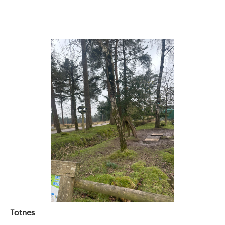
Totnes