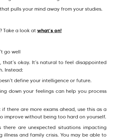
that pulls your mind away from your studies.
what’s on!
? Take a look at
’t go well
 that’s okay. It’s natural to feel disappointed
h. Instead:
n’t define your intelligence or future.
ng down your feelings can help you process
 if there are more exams ahead, use this as a
to improve without being too hard on yourself.
s there are unexpected situations impacting
illness and family crisis. You may be able to