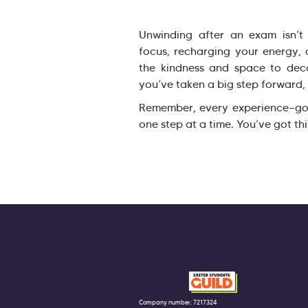
Unwinding after an exam isn’t j
focus, recharging your energy, 
the kindness and space to dec
you’ve taken a big step forward, 
Remember, every experience—go
one step at a time. You’ve got thi
Company number: 7217324