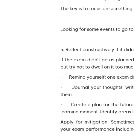
The key is to focus on something 
Looking for some events to go to
5. Reflect constructively if it didn
If the exam didn’t go as planned,
but try not to dwell on it too muc
· Remind yourself: one exam does
· Journal your thoughts: writi
them.
· Create a plan for the future:
learning moment. Identify areas 
Apply for mitigation: Sometime
your exam performance including 