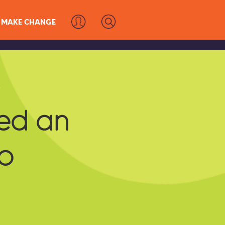
MAKE CHANGE
s
ed an
o