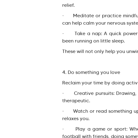
relief.
· Meditate or practice mindfuln
can help calm your nervous syst
· Take a nap: A quick power na
been running on little sleep.
These will not only help you unwi
4. Do something you love
Reclaim your time by doing activi
· Creative pursuits: Drawing, w
therapeutic.
· Watch or read something uplif
relaxes you.
· Play a game or sport: Wheth
football with friends, doing somet