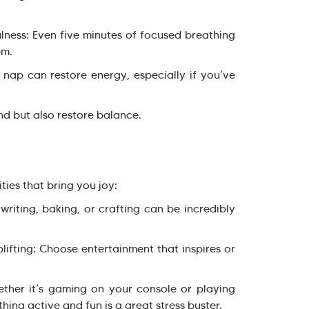
ess: Even five minutes of focused breathing
em.
p can restore energy, especially if you’ve
nd but also restore balance.
ties that bring you joy:
riting, baking, or crafting can be incredibly
ting: Choose entertainment that inspires or
er it’s gaming on your console or playing
hing active and fun is a great stress buster.