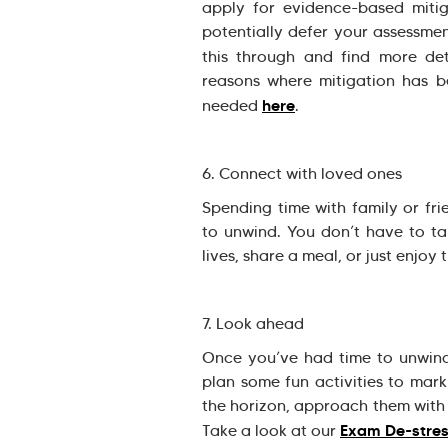
apply for evidence-based miti
potentially defer your assessmen
this through and find more de
reasons where mitigation has 
here
needed
.
6. Connect with loved ones
Spending time with family or fr
to unwind. You don’t have to t
lives, share a meal, or just enjoy
7. Look ahead
Once you’ve had time to unwind,
plan some fun activities to mar
the horizon, approach them with 
Exam De-stre
Take a look at our