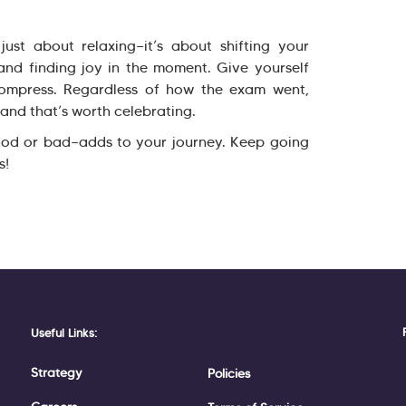
ust about relaxing—it’s about shifting your
and finding joy in the moment. Give yourself
ompress. Regardless of how the exam went,
and that’s worth celebrating.
od or bad—adds to your journey. Keep going
s!
Useful Links:
Strategy
Policies