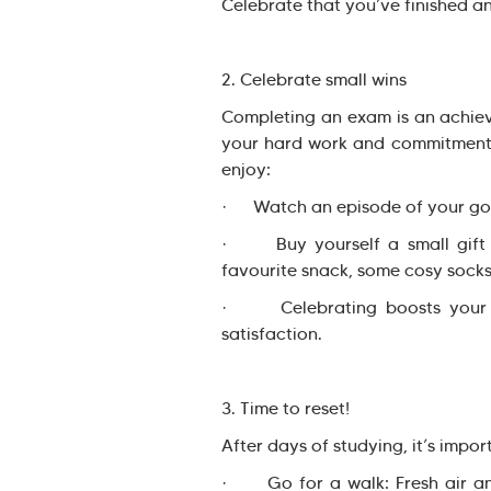
Celebrate that you’ve finished a
2. Celebrate small wins
Completing an exam is an achiev
your hard work and commitment t
enjoy:
· Watch an episode of your go
· Buy yourself a small gift 
favourite snack, some cosy socks
· Celebrating boosts your mo
satisfaction.
3. Time to reset!
After days of studying, it’s impo
· Go for a walk: Fresh air and