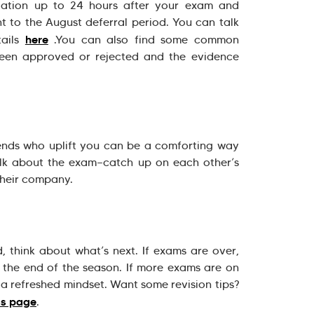
gation up to 24 hours after your exam and
t to the August deferral period. You can talk
here
tails
.You can also find some common
been approved or rejected and the evidence
iends who uplift you can be a comforting way
alk about the exam—catch up on each other’s
 their company.
 think about what’s next. If exams are over,
k the end of the season. If more exams are on
a refreshed mindset. Want some revision tips?
ss page
.