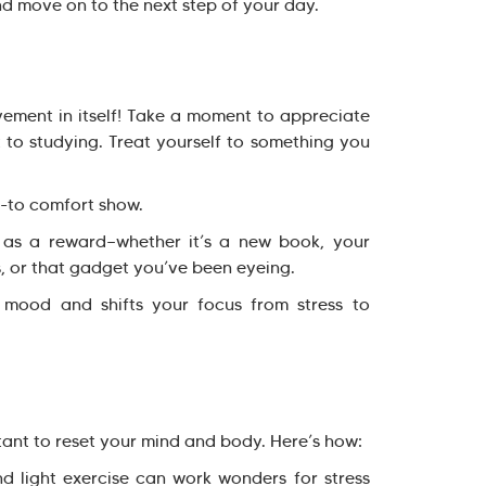
nd move on to the next step of your day.
ement in itself! Take a moment to appreciate
o studying. Treat yourself to something you
-to comfort show.
as a reward—whether it’s a new book, your
, or that gadget you’ve been eyeing.
od and shifts your focus from stress to
rtant to reset your mind and body. Here’s how:
 light exercise can work wonders for stress