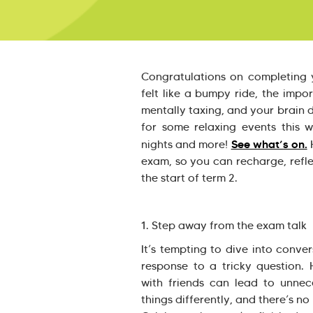
Congratulations on completing 
felt like a bumpy ride, the impo
mentally taxing, and your brain d
for some relaxing events this 
See what’s on.
nights and more!
H
exam, so you can recharge, refle
the start of term 2.
1. Step away from the exam talk
It’s tempting to dive into conve
response to a tricky question.
with friends can lead to unnec
things differently, and there’s n