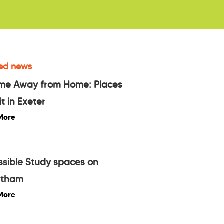
ed news
me Away from Home: Places
it in Exeter
More
sible Study spaces on
atham
More