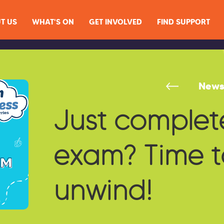
T US
WHAT'S ON
GET INVOLVED
FIND SUPPORT
New
Just complet
exam? Time t
unwind!