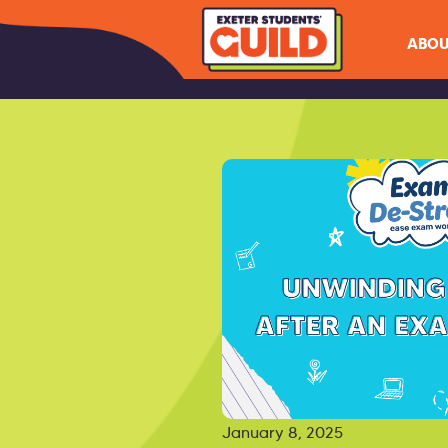
ABOU
January 8, 2025