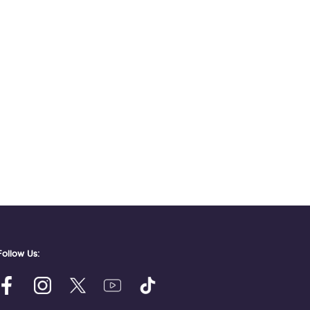
Follow Us: