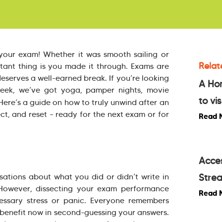
your exam! Whether it was smooth sailing or
Relat
rtant thing is you made it through. Exams are
eserves a well-earned break. If you’re looking
A Ho
week, we’ve got yoga, pamper nights, movie
to vis
ere’s a guide on how to truly unwind after an
ct, and reset – ready for the next exam or for
Read 
Acces
rsations about what you did or didn’t write in
Stre
 However, dissecting your exam performance
Read 
essary stress or panic. Everyone remembers
o benefit now in second-guessing your answers.