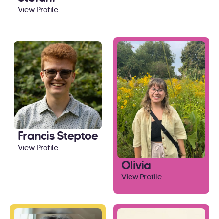
View Profile
Francis Steptoe
View Profile
Olivia
View Profile