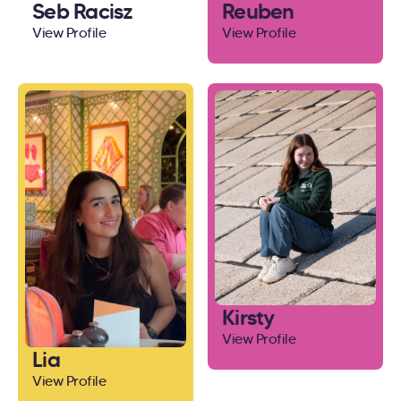
Seb Racisz
Reuben
View Profile
View Profile
Kirsty
View Profile
Lia
View Profile