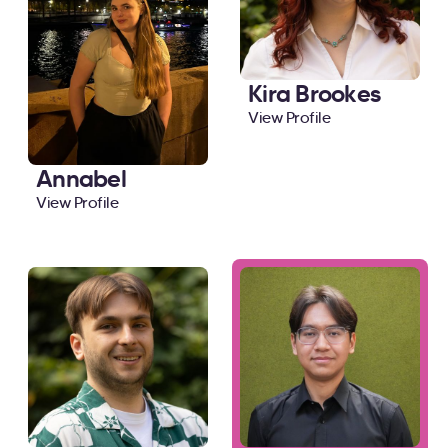
Kira Brookes
View Profile
Annabel
View Profile