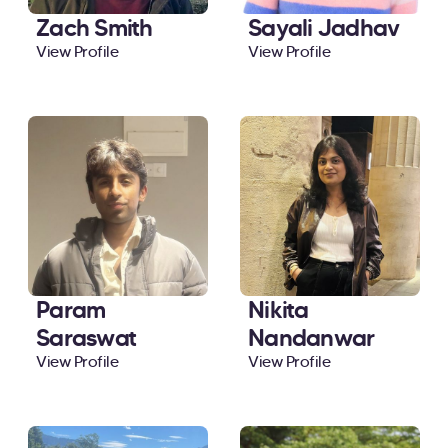
Zach Smith
Sayali Jadhav
View Profile
View Profile
Param
Nikita
Saraswat
Nandanwar
View Profile
View Profile