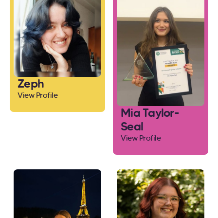
Zeph
View Profile
Mia Taylor-
Seal
View Profile