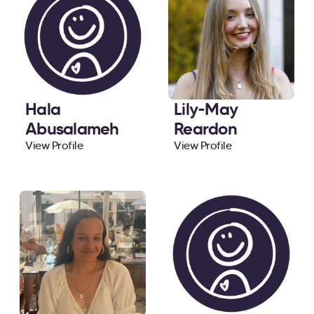
Hala
Lily-May
Abusalameh
Reardon
View Profile
View Profile