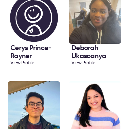
Cerys Prince-
Deborah
Rayner
Ukasoanya
View Profile
View Profile