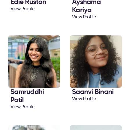
Edie Ruston
Ayshama
Kariya
View Profile
View Profile
Samruddhi
Saanvi Binani
Patil
View Profile
View Profile