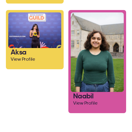
Aksa
View Profile
Naabil
View Profile