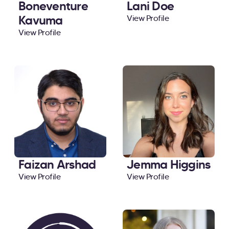
Boneventure
Lani Doe
Kavuma
View Profile
View Profile
Faizan Arshad
Jemma Higgins
View Profile
View Profile