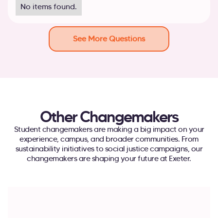
No items found.
See More Questions
Other Changemakers
Student changemakers are making a big impact on your
experience, campus, and broader communities. From
sustainability initiatives to social justice campaigns, our
changemakers are shaping your future at Exeter.