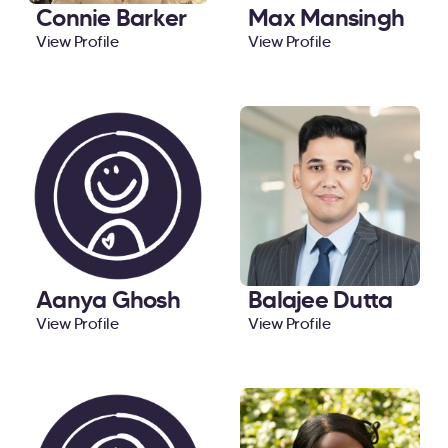
Connie Barker
Max Mansingh
View Profile
View Profile
Aanya Ghosh
Balajee Dutta
View Profile
View Profile