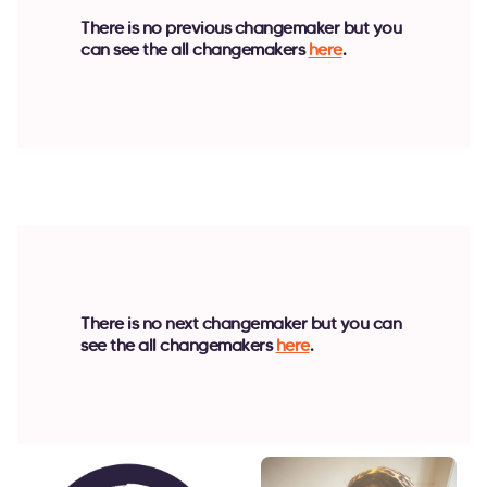
There is no previous changemaker but you
can see the all changemakers
here
.
There is no next changemaker but you can
see the all changemakers
here
.