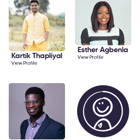
Esther Agbenla
Kartik Thapliyal
View Profile
View Profile