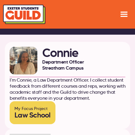
Connie
Department Officer
Streatham Campus
I’m Connie, a Law Department Officer. I collect student
feedback from different courses and reps, working with
academic staff and the Guild to drive change that
benefits everyone in your department.
My Focus Project
Law School