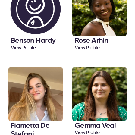
Benson Hardy
Rose Arhin
View Profile
View Profile
Fiametta De
Gemma Veal
Stefani
View Profile