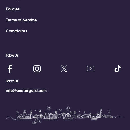
Policies
Terms of Service
Complaints
Follow Us:
Talk to Us:
info@exeterguild.com