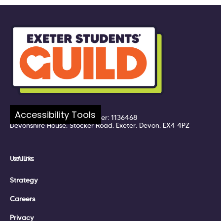
Company number: 7217324
Accessibility Tools
Registered UK Charity Number: 1136468
Devonshire House, Stocker Road, Exeter, Devon, EX4 4PZ
Useful Links:
Strategy
Careers
Privacy