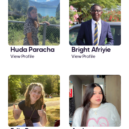
Huda Paracha
Bright Afriyie
View Profile
View Profile