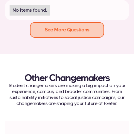
No items found.
See More Questions
Other Changemakers
Student changemakers are making a big impact on your
experience, campus, and broader communities. From
sustainability initiatives to social justice campaigns, our
changemakers are shaping your future at Exeter.