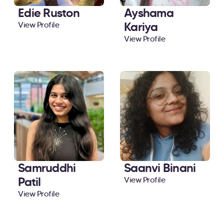
Edie Ruston
Ayshama
Kariya
View Profile
View Profile
Samruddhi
Saanvi Binani
Patil
View Profile
View Profile