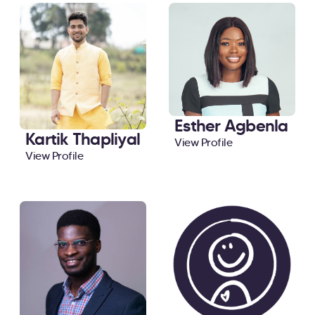
Esther Agbenla
Kartik Thapliyal
View Profile
View Profile