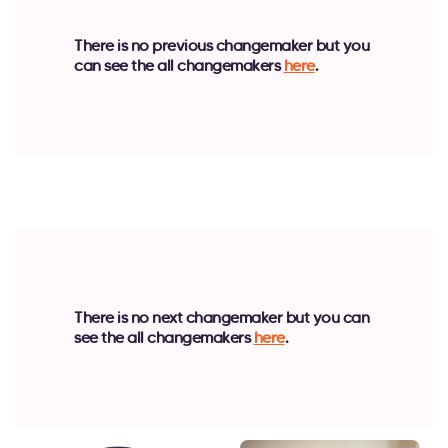
There is no previous changemaker but you
can see the all changemakers
here
.
There is no next changemaker but you can
see the all changemakers
here
.