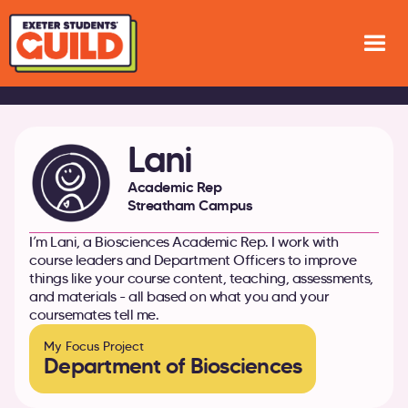
Lani
Academic Rep
Streatham Campus
I’m Lani, a Biosciences Academic Rep. I work with
course leaders and Department Officers to improve
things like your course content, teaching, assessments,
and materials - all based on what you and your
coursemates tell me.
My Focus Project
Department of Biosciences