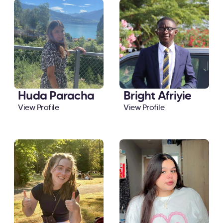
Huda Paracha
Bright Afriyie
View Profile
View Profile