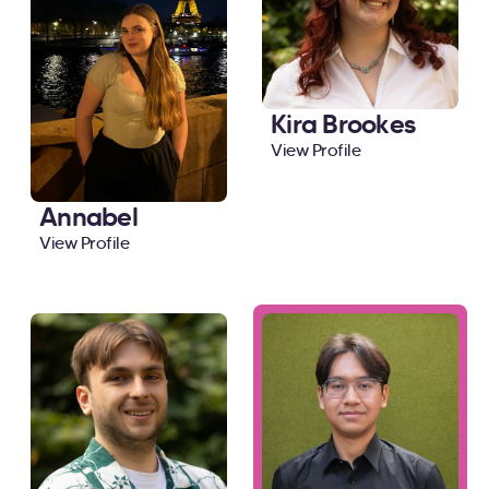
Kira Brookes
View Profile
Annabel
View Profile