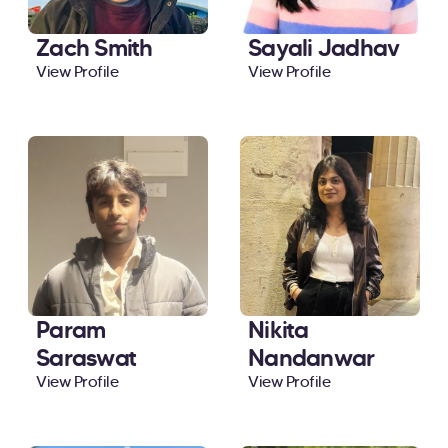
Zach Smith
Sayali Jadhav
View Profile
View Profile
Param
Nikita
Saraswat
Nandanwar
View Profile
View Profile