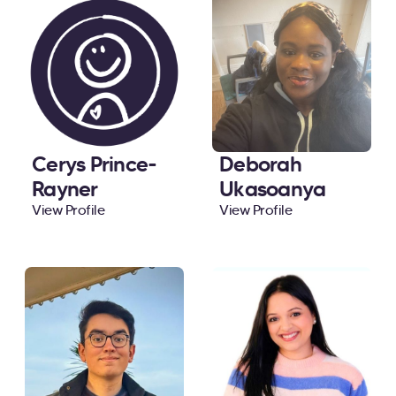
Cerys Prince-
Deborah
Rayner
Ukasoanya
View Profile
View Profile