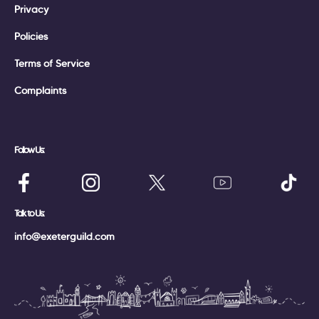
Privacy
Policies
Terms of Service
Complaints
Follow Us:
Talk to Us:
info@exeterguild.com