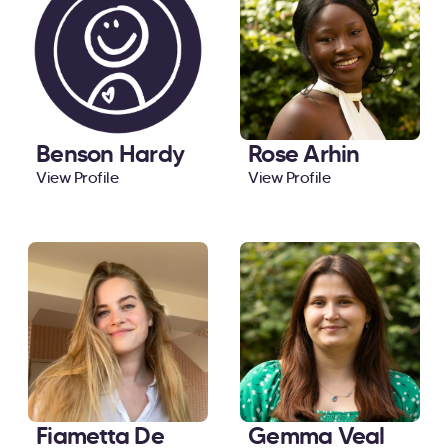
Benson Hardy
Rose Arhin
View Profile
View Profile
Fiametta De
Gemma Veal