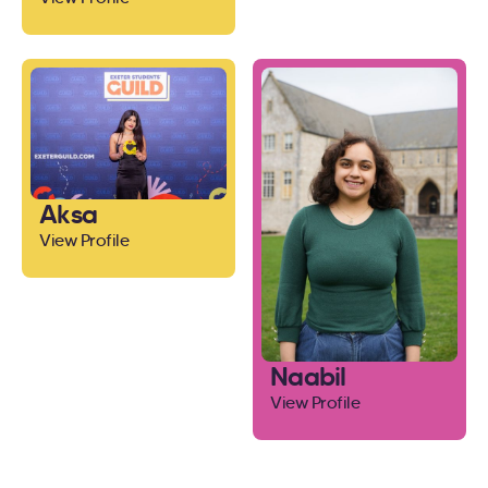
Aksa
View Profile
Naabil
View Profile