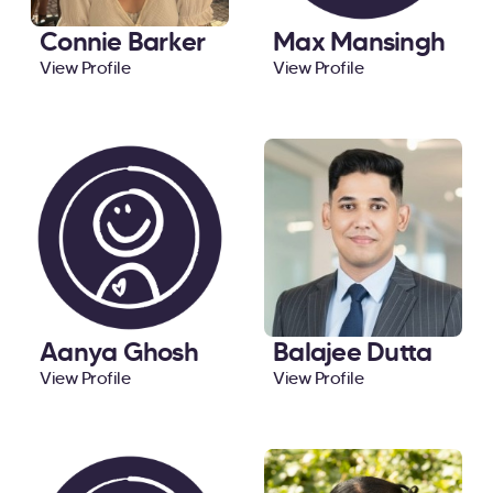
Connie Barker
Max Mansingh
View Profile
View Profile
Aanya Ghosh
Balajee Dutta
View Profile
View Profile