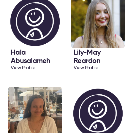
Hala
Lily-May
Abusalameh
Reardon
View Profile
View Profile