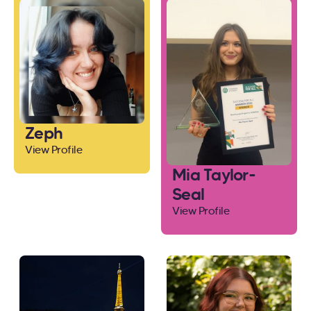
Zeph
View Profile
Mia Taylor-
Seal
View Profile