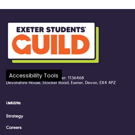
Company number: 7217324
Accessibility Tools
Registered UK Charity Number: 1136468
Devonshire House, Stocker Road, Exeter, Devon, EX4 4PZ
Useful Links:
Strategy
Careers