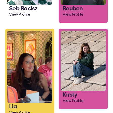
Seb Racisz
Reuben
View Profile
View Profile
Kirsty
View Profile
Lia
View Profile