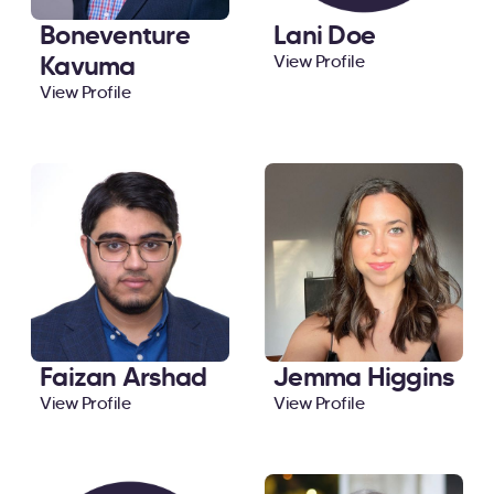
Boneventure
Lani Doe
Kavuma
View Profile
View Profile
Faizan Arshad
Jemma Higgins
View Profile
View Profile