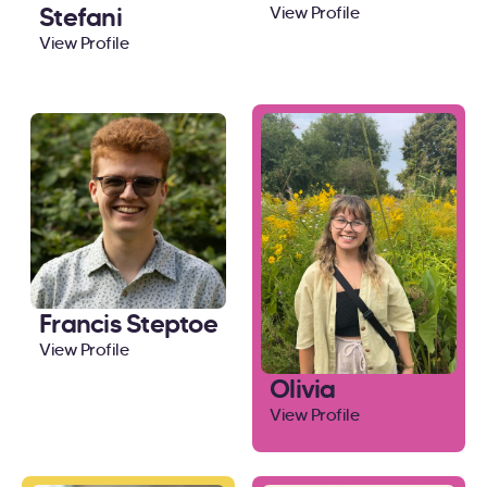
Stefani
View Profile
View Profile
Francis Steptoe
View Profile
Olivia
View Profile