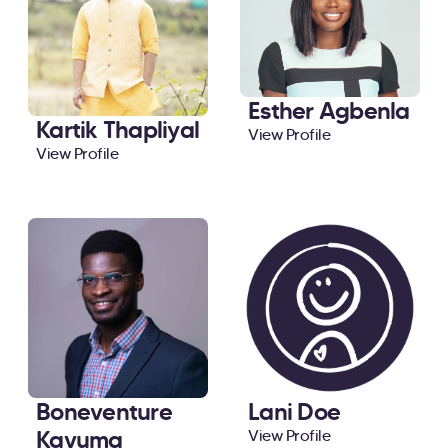
Esther Agbenla
Kartik Thapliyal
View Profile
View Profile
Boneventure
Lani Doe
Kavuma
View Profile