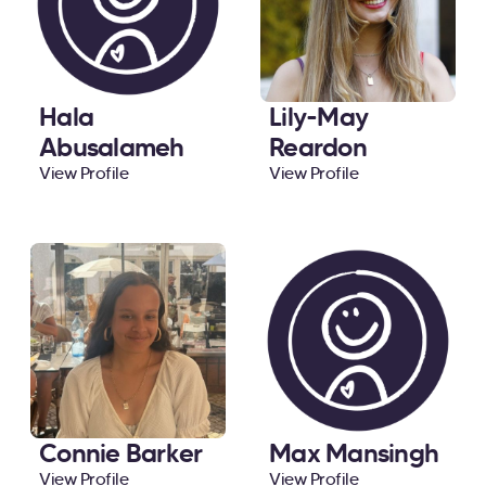
Hala
Lily-May
Abusalameh
Reardon
View Profile
View Profile
Connie Barker
Max Mansingh
View Profile
View Profile