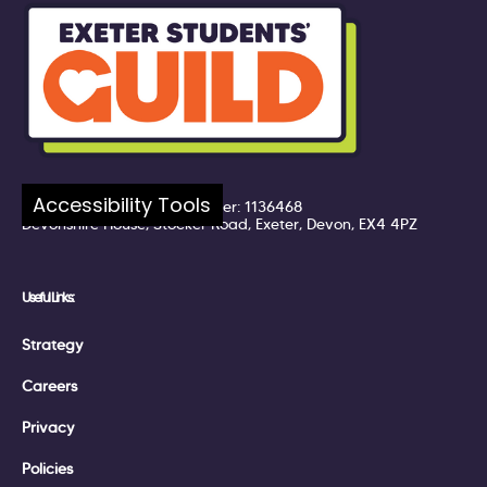
Company number: 7217324
Accessibility Tools
Registered UK Charity Number: 1136468
Devonshire House, Stocker Road, Exeter, Devon, EX4 4PZ
Useful Links:
Strategy
Careers
Privacy
Policies