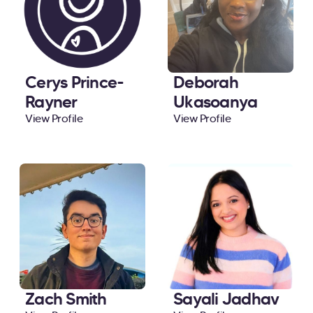
Cerys Prince-
Deborah
Rayner
Ukasoanya
View Profile
View Profile
Zach Smith
Sayali Jadhav