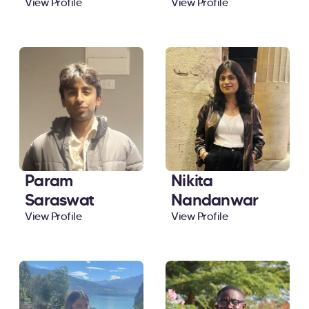
View Profile
View Profile
Param
Nikita
Saraswat
Nandanwar
View Profile
View Profile