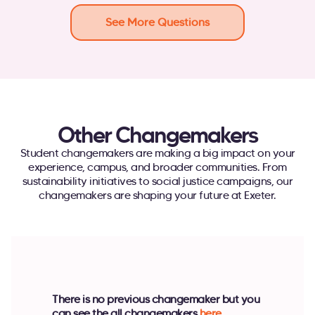
See More Questions
Other Changemakers
Student changemakers are making a big impact on your
experience, campus, and broader communities. From
sustainability initiatives to social justice campaigns, our
changemakers are shaping your future at Exeter.
There is no previous changemaker but you
can see the all changemakers
here
.