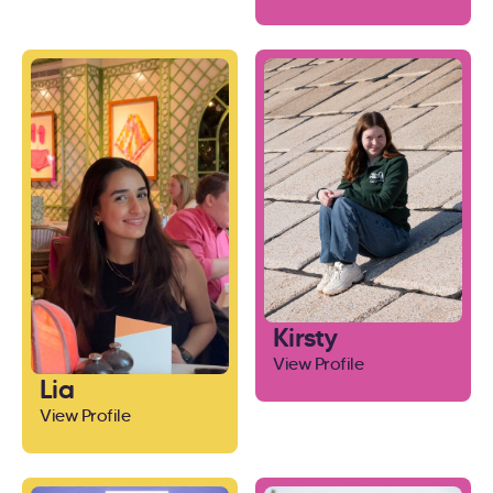
Kirsty
View Profile
Lia
View Profile