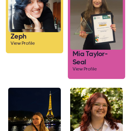
Zeph
View Profile
Mia Taylor-
Seal
View Profile