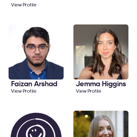
View Profile
Faizan Arshad
Jemma Higgins
View Profile
View Profile