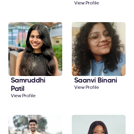
View Profile
Samruddhi
Saanvi Binani
Patil
View Profile
View Profile