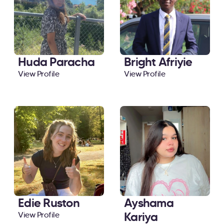
Huda Paracha
Bright Afriyie
View Profile
View Profile
Edie Ruston
Ayshama
Kariya
View Profile