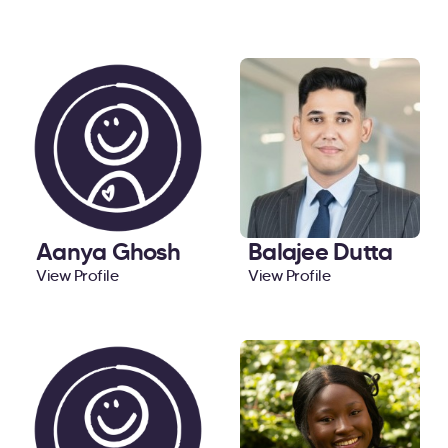
Aanya Ghosh
Balajee Dutta
View Profile
View Profile