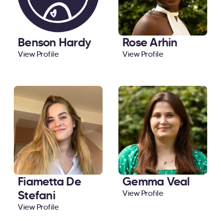
Benson Hardy
Rose Arhin
View Profile
View Profile
Fiametta De
Gemma Veal
Stefani
View Profile
View Profile