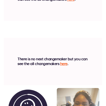
There is no next changemaker but you can
see the all changemakers
here
.