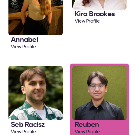
Kira Brookes
View Profile
Annabel
View Profile
Seb Racisz
Reuben
View Profile
View Profile