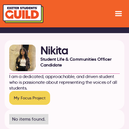
Nikita
Student Life & Communities Officer
Candidate
I am a dedicated, approachable, and driven student
who is passionate about representing the voices of all
students.
My Focus Project
No items found.