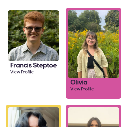
Francis Steptoe
View Profile
Olivia
View Profile