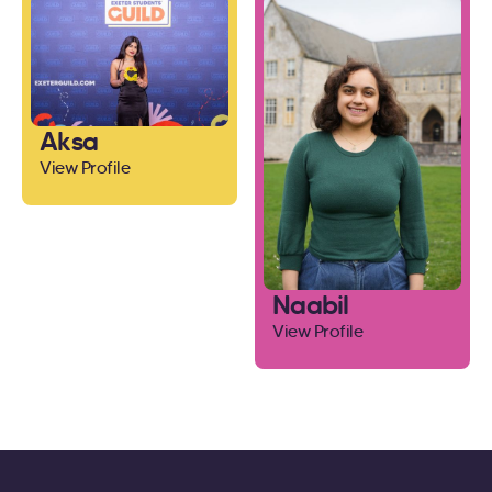
Aksa
View Profile
Naabil
View Profile